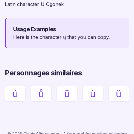
Latin character U Ogonek
Usage Examples
Here is the character ų that you can copy.
Personnages similaires
ú
ů
ü
ù
ŭ
© 2025 ClavierVirtuel.com - A free tool for multilingual typing