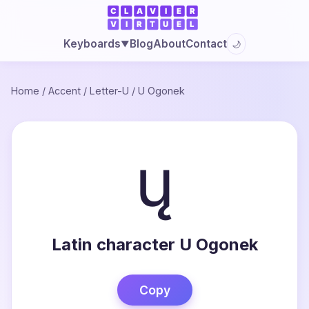
Blog
About
Contact
Keyboards
🌙
▼
Home
/
Accent
/
Letter-U
/
U Ogonek
ų
Latin character U Ogonek
Copy