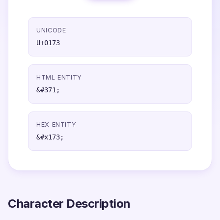
UNICODE
U+0173
HTML ENTITY
&#371;
HEX ENTITY
&#x173;
Character Description