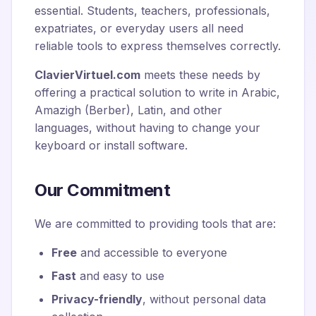
essential. Students, teachers, professionals,
expatriates, or everyday users all need
reliable tools to express themselves correctly.
ClavierVirtuel.com
meets these needs by
offering a practical solution to write in Arabic,
Amazigh (Berber), Latin, and other
languages, without having to change your
keyboard or install software.
Our Commitment
We are committed to providing tools that are:
Free
and accessible to everyone
Fast
and easy to use
Privacy-friendly
, without personal data