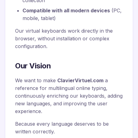
collection
Compatible with all modern devices
(PC,
mobile, tablet)
Our virtual keyboards work directly in the
browser, without installation or complex
configuration.
Our Vision
We want to make
ClavierVirtuel.com
a
reference for multilingual online typing,
continuously enriching our keyboards, adding
new languages, and improving the user
experience.
Because every language deserves to be
written correctly.