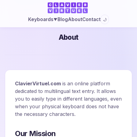
Blog
About
Contact
Keyboards
🌙
▼
About
ClavierVirtuel.com
is an online platform
dedicated to multilingual text entry. It allows
you to easily type in different languages, even
when your physical keyboard does not have
the necessary characters.
Our Mission