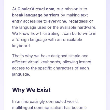
At
ClavierVirtuel.com
, our mission is to
break language barriers
by making text
entry accessible to everyone, regardless of
the language used or the available hardware.
We know how frustrating it can be to write in
a foreign language with an unsuitable
keyboard.
That's why we have designed simple and
efficient virtual keyboards, allowing instant
access to the specific characters of each
language.
Why We Exist
In an increasingly connected world,
multilingual communication has become