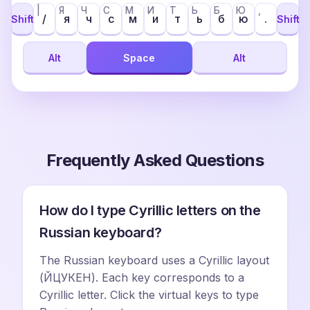
|
Я
Ч
С
М
И
Т
Ь
Б
Ю
,
/
я
ч
с
м
и
т
ь
б
ю
.
Shift
Shift
Alt
Space
Alt
Frequently Asked Questions
How do I type Cyrillic letters on the
Russian keyboard?
The Russian keyboard uses a Cyrillic layout
(ЙЦУКЕН). Each key corresponds to a
Cyrillic letter. Click the virtual keys to type