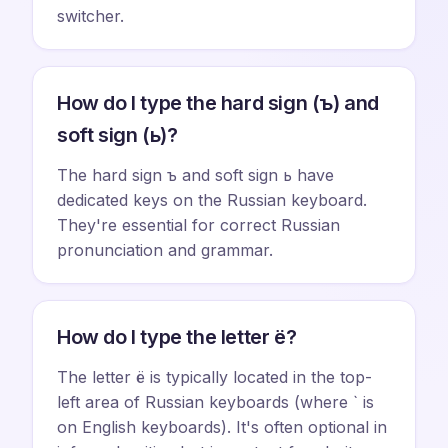
switcher.
How do I type the hard sign (ъ) and
soft sign (ь)?
The hard sign ъ and soft sign ь have
dedicated keys on the Russian keyboard.
They're essential for correct Russian
pronunciation and grammar.
How do I type the letter ё?
The letter ё is typically located in the top-
left area of Russian keyboards (where ` is
on English keyboards). It's often optional in