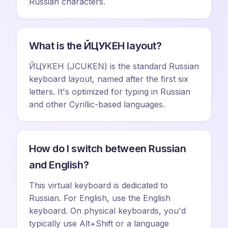
Russian characters.
What is the ЙЦУКЕН layout?
ЙЦУКЕН (JCUKEN) is the standard Russian
keyboard layout, named after the first six
letters. It's optimized for typing in Russian
and other Cyrillic-based languages.
How do I switch between Russian
and English?
This virtual keyboard is dedicated to
Russian. For English, use the English
keyboard. On physical keyboards, you'd
typically use Alt+Shift or a language