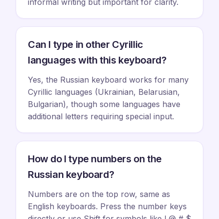
informal writing but important for clarity.
Can I type in other Cyrillic
languages with this keyboard?
Yes, the Russian keyboard works for many
Cyrillic languages (Ukrainian, Belarusian,
Bulgarian), though some languages have
additional letters requiring special input.
How do I type numbers on the
Russian keyboard?
Numbers are on the top row, same as
English keyboards. Press the number keys
directly or use Shift for symbols like ! @ # $