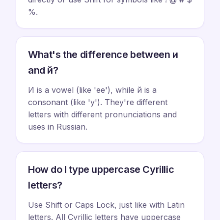
%.
What's the difference between и
and й?
И is a vowel (like 'ee'), while й is a
consonant (like 'y'). They're different
letters with different pronunciations and
uses in Russian.
How do I type uppercase Cyrillic
letters?
Use Shift or Caps Lock, just like with Latin
letters. All Cyrillic letters have uppercase