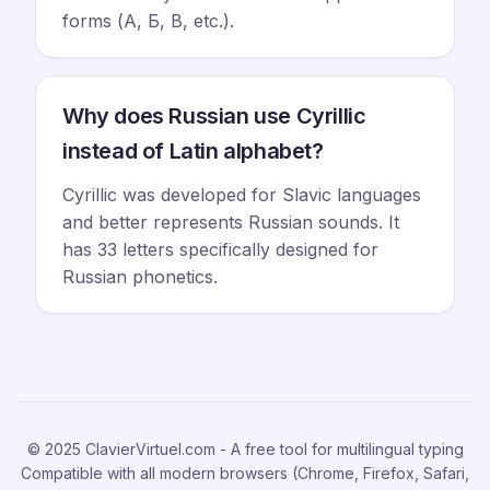
forms (А, Б, В, etc.).
Why does Russian use Cyrillic
instead of Latin alphabet?
Cyrillic was developed for Slavic languages
and better represents Russian sounds. It
has 33 letters specifically designed for
Russian phonetics.
© 2025 ClavierVirtuel.com - A free tool for multilingual typing
Compatible with all modern browsers (Chrome, Firefox, Safari,