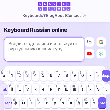
Blog
About
Contact
Keyboards
🌙
▼
Keyboard Russian online
Ё
!
@
#
$
%
:
?
*
(
)
_
+
ё
1
2
3
4
5
6
7
8
9
0
-
=
Backsp
Й
Ц
У
К
Е
Н
Г
Ш
Щ
З
Х
Ъ
/
й
ц
у
к
е
н
г
ш
щ
з
х
ъ
\
Tab
Ф
Ы
В
А
П
Р
О
Л
Д
Ж
Э
ф
ы
в
а
п
р
о
л
д
ж
э
Caps
Enter