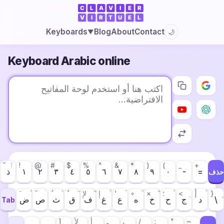
Blog
About
Contact
Keyboards
🌙
▼
Keyboard Arabic online
ٱ
!
@
#
$
%
^
&
*
)
(
_
+
ذ
١
٢
٣
٤
٥
٦
٧
٨
٩
٠
-
=
حذف
لإ
إ
‘
÷
×
؛
<
|
}
ض
ص
ث
ق
ف
غ
ع
ه
خ
ح
ج
د
\
Tab
]
لأ
أ
ـ
،
/
:
"
~