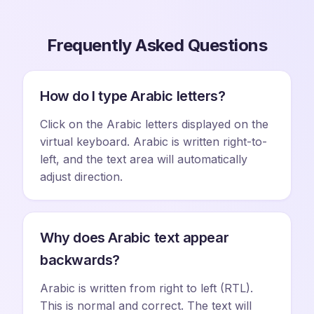
Frequently Asked Questions
How do I type Arabic letters?
Click on the Arabic letters displayed on the
virtual keyboard. Arabic is written right-to-
left, and the text area will automatically
adjust direction.
Why does Arabic text appear
backwards?
Arabic is written from right to left (RTL).
This is normal and correct. The text will