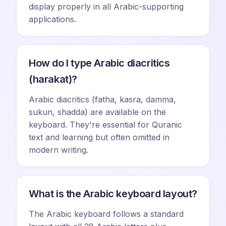
display properly in all Arabic-supporting
applications.
How do I type Arabic diacritics
(harakat)?
Arabic diacritics (fatha, kasra, damma,
sukun, shadda) are available on the
keyboard. They're essential for Quranic
text and learning but often omitted in
modern writing.
What is the Arabic keyboard layout?
The Arabic keyboard follows a standard