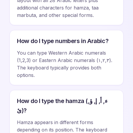
layout with all 28 Arabic letters plus
additional characters for hamza, taa
marbuta, and other special forms.
How do I type numbers in Arabic?
You can type Western Arabic numerals
(1,2,3) or Eastern Arabic numerals (١,٢,٣).
The keyboard typically provides both
options.
How do I type the hamza (ء, أ, إ, ؤ,
ئ)?
Hamza appears in different forms
depending on its position. The keyboard