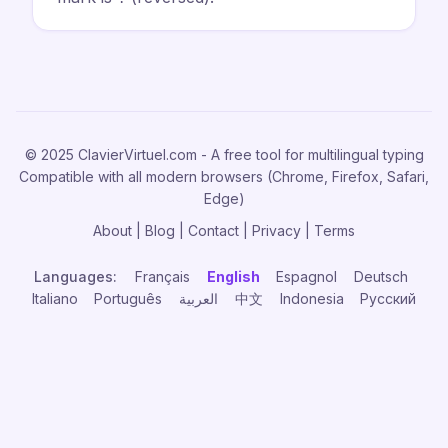
© 2025 ClavierVirtuel.com - A free tool for multilingual typing
Compatible with all modern browsers (Chrome, Firefox, Safari,
Edge)
About
|
Blog
|
Contact
|
Privacy
|
Terms
Languages:
Français
English
Espagnol
Deutsch
Italiano
Português
العربية
中文
Indonesia
Русский