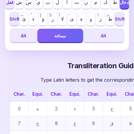
ش
س
ي
ب
ل
ا
ت
ن
م
ك
ط
قفل
إدخال
~
}
لآ
آ
’
،
.
؟
>
ئ
ء
ؤ
ر
ﻻ
ى
ة
و
ز
ظ
Shift
Shift
Alt
مسافة
Alt
Transliteration Gui
Type Latin letters to get the correspondi
Char.
Equi.
Char.
Equi.
Char.
Equi.
Char
0
ة
2
ء
3
ع
5
7
ح
8
غ
9
ق
a