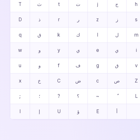
T
ث
t
ت
j
ج
h
D
ذ
r
ر
z
ز
s
q
ق
k
ك
l
ل
m
w
و
y
ي
e
ي
i
u
و
f
ف
g
ق
v
x
خ
C
ض
c
ص
Z
;
؛
?
؟
~
L
I
إ
U
ؤ
E
أ