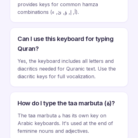
provides keys for common hamza
combinations (أ, إ, ؤ, ئ, ء).
Can I use this keyboard for typing
Quran?
Yes, the keyboard includes all letters and
diacritics needed for Quranic text. Use the
diacritic keys for full vocalization.
How do I type the taa marbuta (ة)?
The taa marbuta ة has its own key on
Arabic keyboards. It's used at the end of
feminine nouns and adjectives.