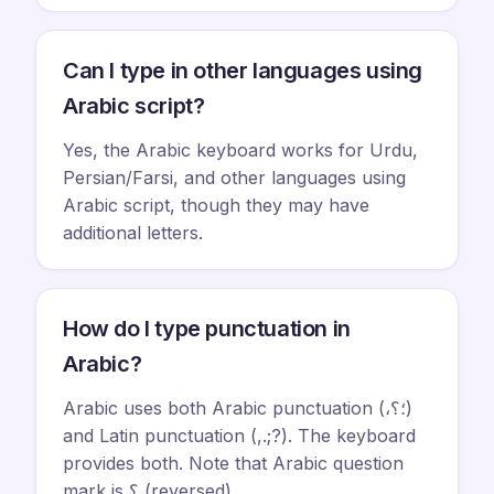
Can I type in other languages using
Arabic script?
Yes, the Arabic keyboard works for Urdu,
Persian/Farsi, and other languages using
Arabic script, though they may have
additional letters.
How do I type punctuation in
Arabic?
Arabic uses both Arabic punctuation (،؛؟)
and Latin punctuation (,.;?). The keyboard
provides both. Note that Arabic question
mark is ؟ (reversed).