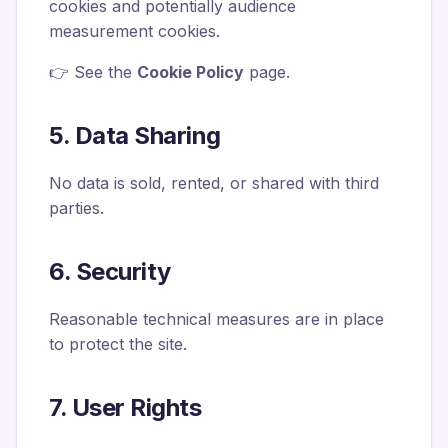
cookies and potentially audience
measurement cookies.
👉 See the
Cookie Policy
page.
5. Data Sharing
No data is sold, rented, or shared with third
parties.
6. Security
Reasonable technical measures are in place
to protect the site.
7. User Rights