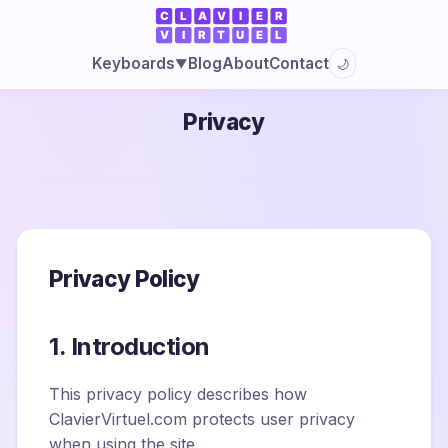
Blog
About
Contact
Keyboards
🌙
▼
Privacy
Privacy Policy
1. Introduction
This privacy policy describes how
ClavierVirtuel.com protects user privacy
when using the site.