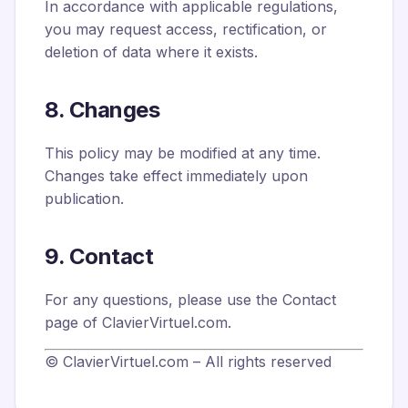
In accordance with applicable regulations,
you may request access, rectification, or
deletion of data where it exists.
8. Changes
This policy may be modified at any time.
Changes take effect immediately upon
publication.
9. Contact
For any questions, please use the Contact
page of ClavierVirtuel.com.
© ClavierVirtuel.com – All rights reserved