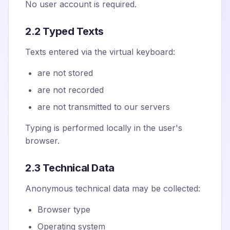
No user account is required.
2.2 Typed Texts
Texts entered via the virtual keyboard:
are not stored
are not recorded
are not transmitted to our servers
Typing is performed locally in the user's
browser.
2.3 Technical Data
Anonymous technical data may be collected:
Browser type
Operating system