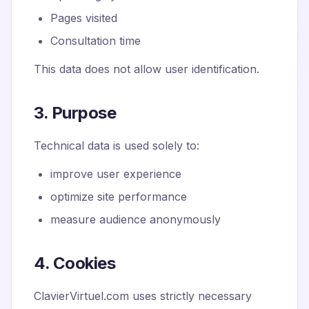
Pages visited
Consultation time
This data does not allow user identification.
3. Purpose
Technical data is used solely to:
improve user experience
optimize site performance
measure audience anonymously
4. Cookies
ClavierVirtuel.com uses strictly necessary