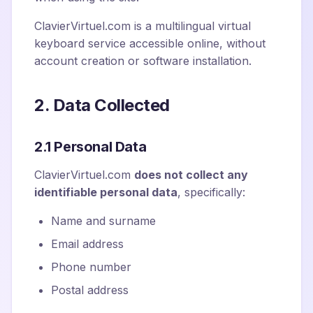
ClavierVirtuel.com is a multilingual virtual
keyboard service accessible online, without
account creation or software installation.
2. Data Collected
2.1 Personal Data
ClavierVirtuel.com
does not collect any
identifiable personal data
, specifically:
Name and surname
Email address
Phone number
Postal address