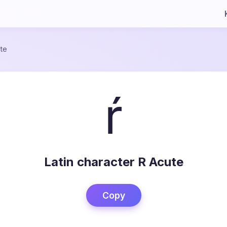
te
ŕ
Latin character R Acute
Copy