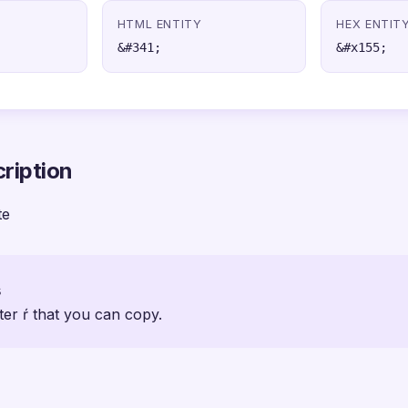
HTML ENTITY
HEX ENTIT
&#341;
&#x155;
ription
te
s
ter ŕ that you can copy.