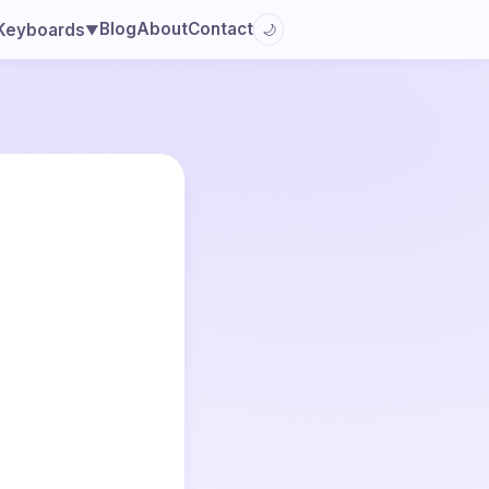
Blog
About
Contact
Keyboards
🌙
▼