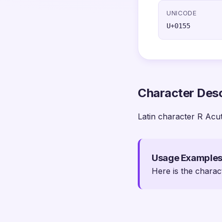
UNICODE
U+0155
Character Desc
Latin character R Acu
Usage Example
Here is the charac