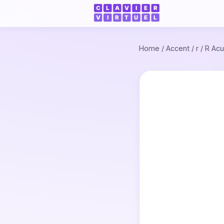
Home
/
Accent
/
r
/
R Acu