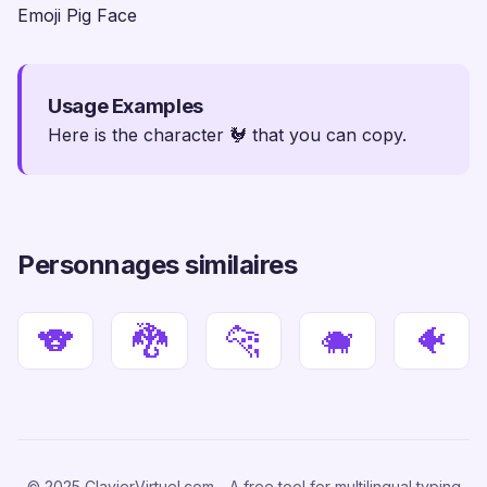
Emoji Pig Face
Usage Examples
Here is the character 🐓 that you can copy.
Personnages similaires
🐨
🐉
🐆
🐗
🐠
© 2025 ClavierVirtuel.com - A free tool for multilingual typing