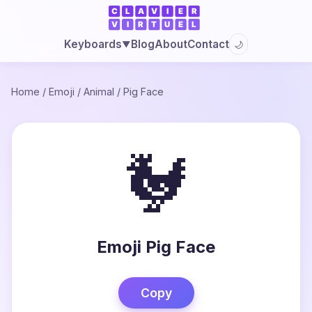
Blog
About
Contact
Keyboards
🌙
▼
Home
/
Emoji
/
Animal
/
Pig Face
🐓
Emoji Pig Face
Copy