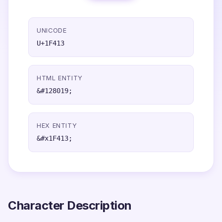
UNICODE
U+1F413
HTML ENTITY
&#128019;
HEX ENTITY
&#x1F413;
Character Description