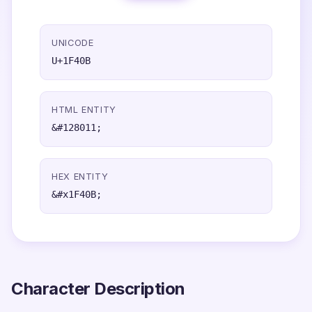
UNICODE
U+1F40B
HTML ENTITY
&#128011;
HEX ENTITY
&#x1F40B;
Character Description