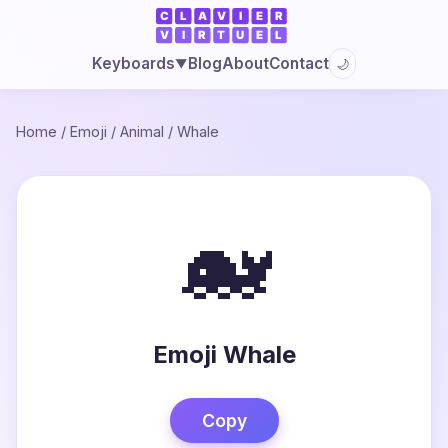
Blog
About
Contact
Keyboards
🌙
▼
Home
/
Emoji
/
Animal
/
Whale
🐋
Emoji Whale
Copy