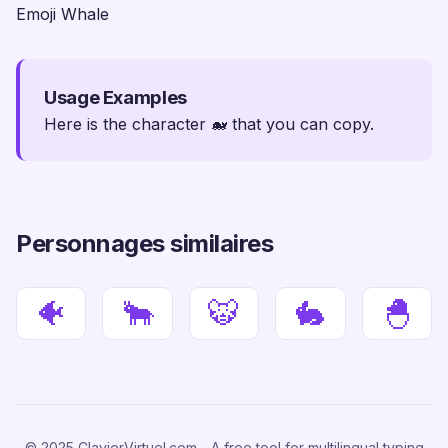
Emoji Whale
Usage Examples
Here is the character 🐋 that you can copy.
Personnages similaires
🐠
🐂
🐯
🐇
🐣
© 2025 ClavierVirtuel.com - A free tool for multilingual typing