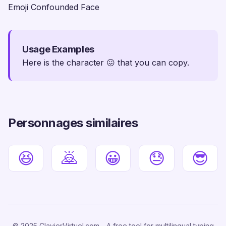
Emoji Confounded Face
Usage Examples
Here is the character 😖 that you can copy.
Personnages similaires
😆
🙇
😀
😓
😎
© 2025 ClavierVirtuel.com - A free tool for multilingual typing