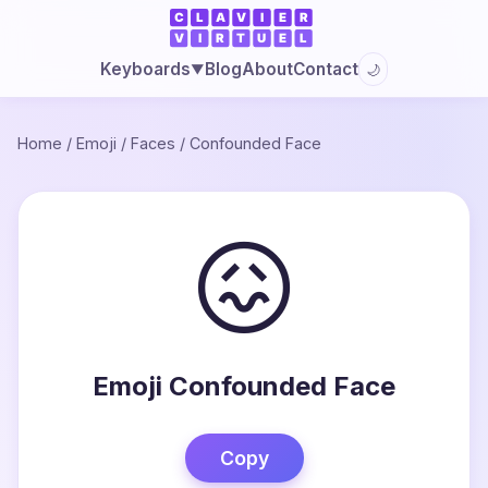
Blog
About
Contact
Keyboards
🌙
▼
Home
/
Emoji
/
Faces
/
Confounded Face
😖
Emoji Confounded Face
Copy