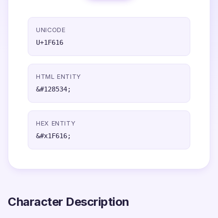
UNICODE
U+1F616
HTML ENTITY
&#128534;
HEX ENTITY
&#x1F616;
Character Description