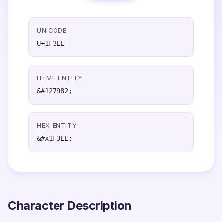
UNICODE
U+1F3EE
HTML ENTITY
&#127982;
HEX ENTITY
&#x1F3EE;
Character Description