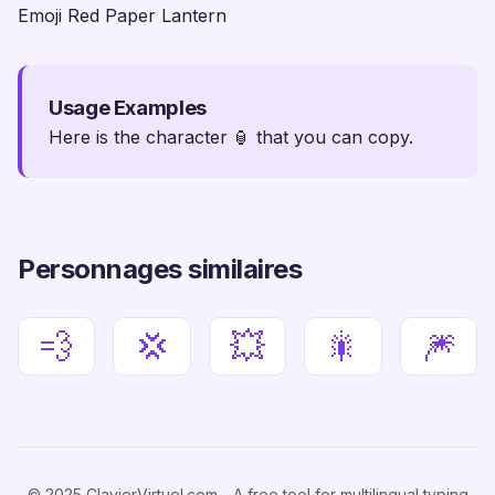
Emoji Red Paper Lantern
Usage Examples
Here is the character 🏮 that you can copy.
Personnages similaires
💨
💢
💥
🎇
🎆
© 2025 ClavierVirtuel.com - A free tool for multilingual typing