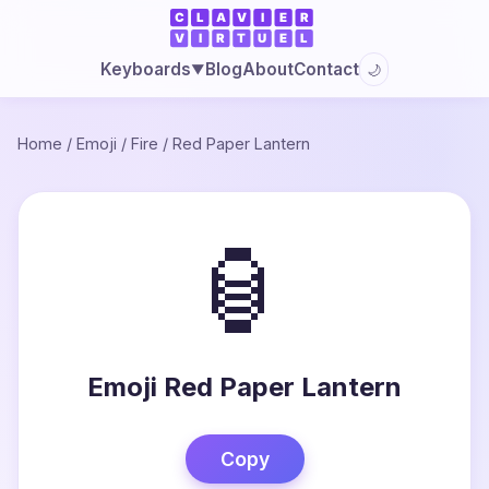
Blog
About
Contact
Keyboards
🌙
▼
Home
/
Emoji
/
Fire
/
Red Paper Lantern
🏮
Emoji Red Paper Lantern
Copy