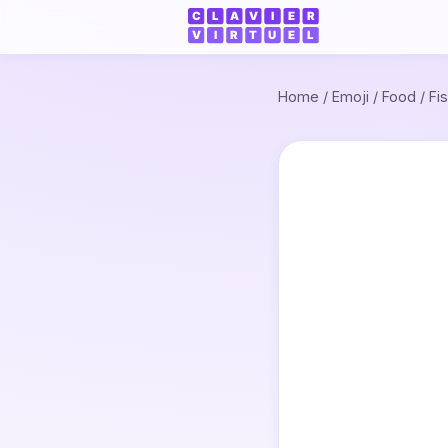
Home
/
Emoji
/
Food
/
Fi