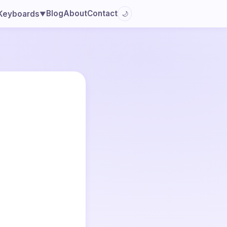
Blog
About
Contact
Keyboards
🌙
▼