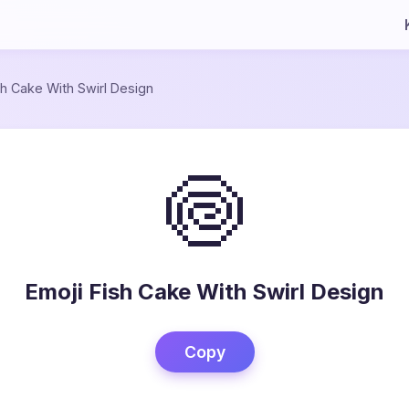
sh Cake With Swirl Design
🍥
Emoji Fish Cake With Swirl Design
Copy