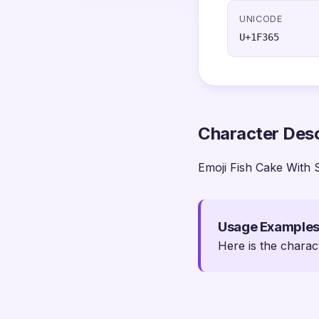
UNICODE
U+1F365
Character Desc
Emoji Fish Cake With 
Usage Example
Here is the charac