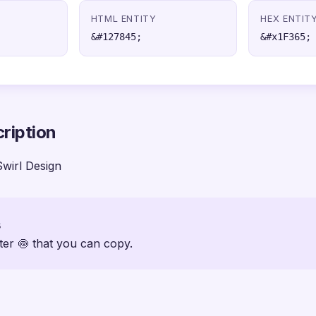
HTML ENTITY
HEX ENTIT
&#127845;
&#x1F365;
ription
Swirl Design
s
ter 🍥 that you can copy.