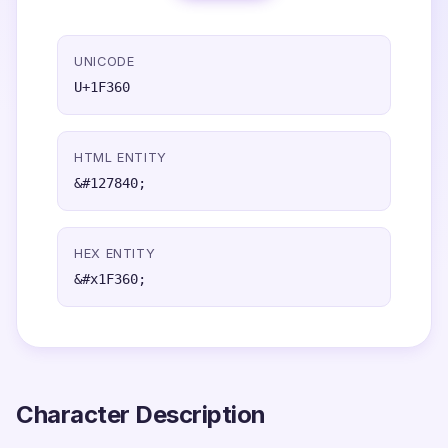
UNICODE
U+1F360
HTML ENTITY
&#127840;
HEX ENTITY
&#x1F360;
Character Description