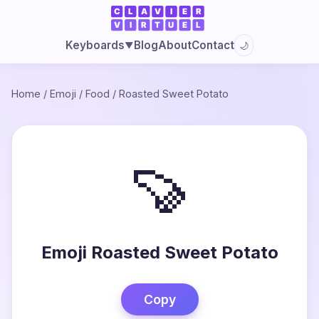
Blog
About
Contact
Keyboards
🌙
▼
Home
/
Emoji
/
Food
/
Roasted Sweet Potato
🍠
Emoji Roasted Sweet Potato
Copy