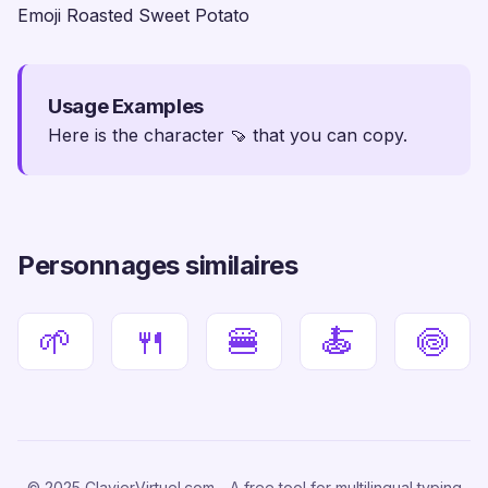
Emoji Roasted Sweet Potato
Usage Examples
Here is the character 🍠 that you can copy.
Personnages similaires
🌱
🍴
🍔
🍝
🍥
© 2025 ClavierVirtuel.com - A free tool for multilingual typing