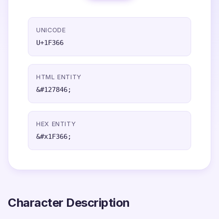
UNICODE
U+1F366
HTML ENTITY
&#127846;
HEX ENTITY
&#x1F366;
Character Description