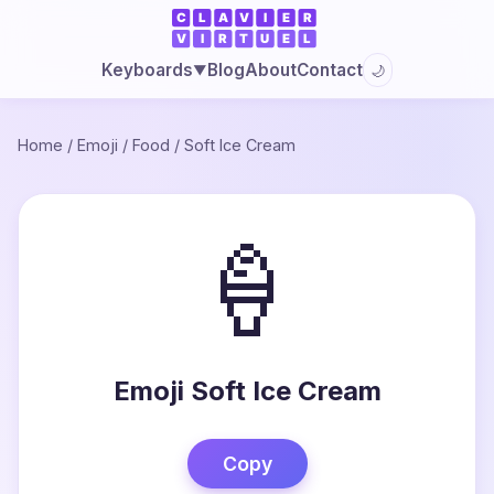
Blog
About
Contact
Keyboards
🌙
▼
Home
/
Emoji
/
Food
/
Soft Ice Cream
🍦
Emoji Soft Ice Cream
Copy