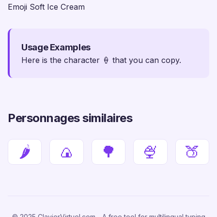
Emoji Soft Ice Cream
Usage Examples
Here is the character 🍦 that you can copy.
Personnages similaires
🌶
🍙
🌳
🍨
🍑
© 2025 ClavierVirtuel.com - A free tool for multilingual typing