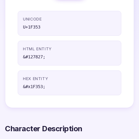
UNICODE
U+1F353
HTML ENTITY
&#127827;
HEX ENTITY
&#x1F353;
Character Description