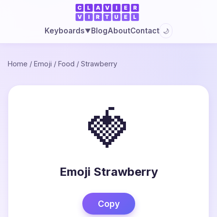
Blog
About
Contact
Keyboards
🌙
▼
Home
/
Emoji
/
Food
/
Strawberry
🍓
Emoji Strawberry
Copy