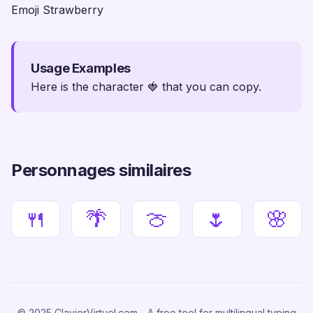
Emoji Strawberry
Usage Examples
Here is the character 🍓 that you can copy.
Personnages similaires
🍴
🌴
🍈
🌷
🌸
© 2025 ClavierVirtuel.com - A free tool for multilingual typing