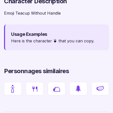
Character Description
Emoji Teacup Without Handle
Usage Examples
Here is the character 🍵 that you can copy.
Personnages similaires
🍾
🍴
🌮
🌲
🍉