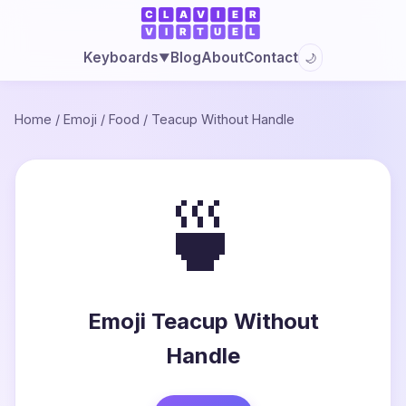
Blog
About
Contact
Keyboards
🌙
▼
Home
/
Emoji
/
Food
/
Teacup Without Handle
🍵
Emoji Teacup Without
Handle