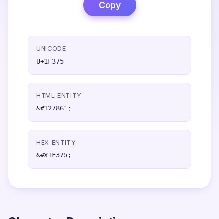
Copy
UNICODE
U+1F375
HTML ENTITY
&#127861;
HEX ENTITY
&#x1F375;