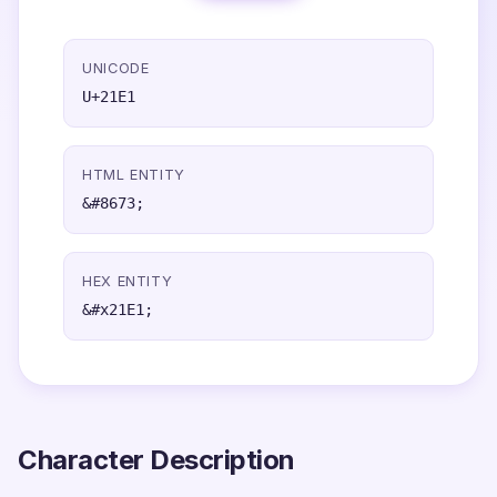
UNICODE
U+21E1
HTML ENTITY
&#8673;
HEX ENTITY
&#x21E1;
Character Description