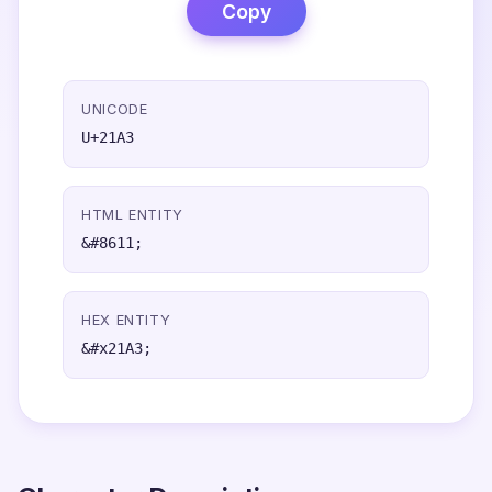
Copy
UNICODE
U+21A3
HTML ENTITY
&#8611;
HEX ENTITY
&#x21A3;