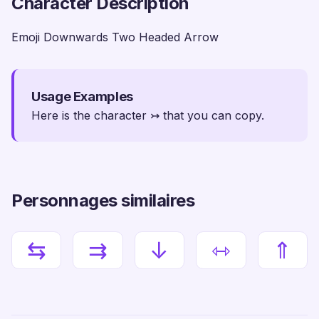
Character Description
Emoji Downwards Two Headed Arrow
Usage Examples
Here is the character ↣ that you can copy.
Personnages similaires
⇆
⇉
↓
⇿
⇑