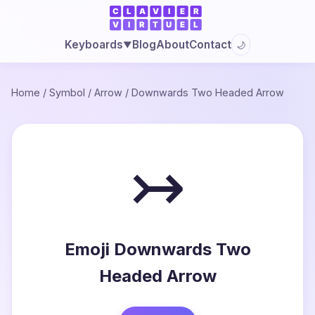
Blog
About
Contact
Keyboards
🌙
▼
Home
/
Symbol
/
Arrow
/
Downwards Two Headed Arrow
↣
Emoji Downwards Two
Headed Arrow