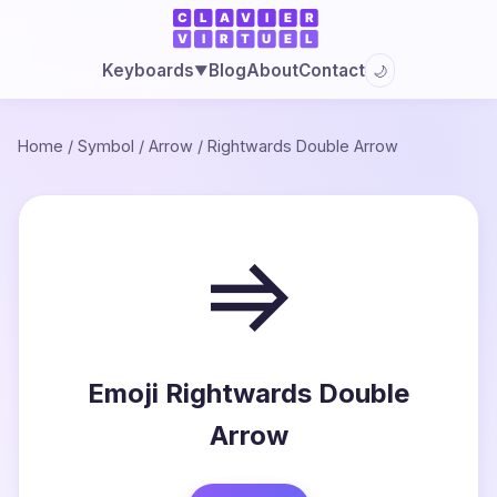
Blog
About
Contact
Keyboards
🌙
▼
Home
/
Symbol
/
Arrow
/
Rightwards Double Arrow
⇒
Emoji Rightwards Double
Arrow