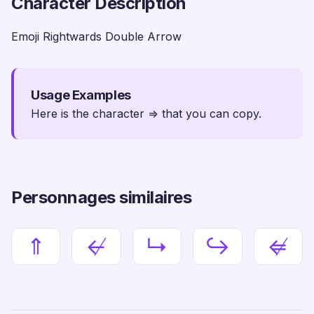
Character Description
Emoji Rightwards Double Arrow
Usage Examples
Here is the character ⇒ that you can copy.
Personnages similaires
⇑
↚
↳
↪
⇍