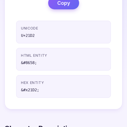
Copy
UNICODE
U+21D2
HTML ENTITY
&#8658;
HEX ENTITY
&#x21D2;