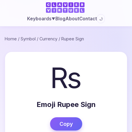
Blog
About
Contact
Keyboards
🌙
▼
Home
/
Symbol
/
Currency
/
Rupee Sign
₨
Emoji Rupee Sign
Copy