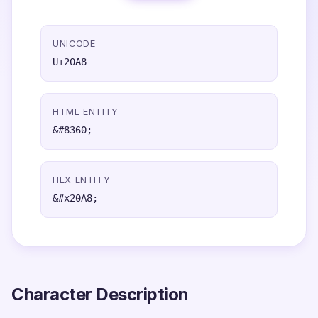
UNICODE
U+20A8
HTML ENTITY
&#8360;
HEX ENTITY
&#x20A8;
Character Description