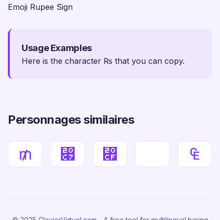
Emoji Rupee Sign
Usage Examples
Here is the character ₨ that you can copy.
Personnages similaires
₥
⃇
⃏
₠
© 2025 ClavierVirtuel.com - A free tool for multilingual typing