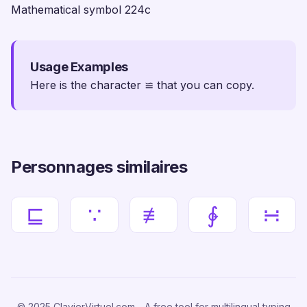
Mathematical symbol 224c
Usage Examples
Here is the character ≌ that you can copy.
Personnages similaires
⊑
∵
≢
∲
∺
© 2025 ClavierVirtuel.com - A free tool for multilingual typing