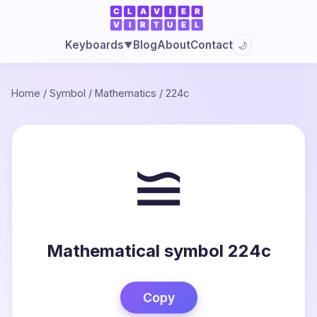
Blog
About
Contact
Keyboards
🌙
▼
Home
/
Symbol
/
Mathematics
/
224c
≌
Mathematical symbol 224c
Copy