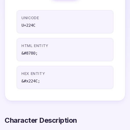
UNICODE
U+224C
HTML ENTITY
&#8780;
HEX ENTITY
&#x224C;
Character Description