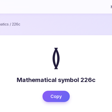
atics
/
226c
≬
Mathematical symbol 226c
Copy