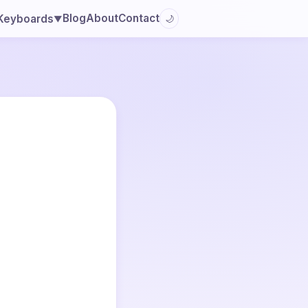
Blog
About
Contact
Keyboards
🌙
▼