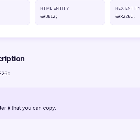
HTML ENTITY
HEX ENTIT
&#8812;
&#x226C;
ription
226c
s
ter ≬ that you can copy.