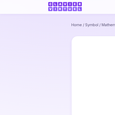
Home
/
Symbol
/
Mathem