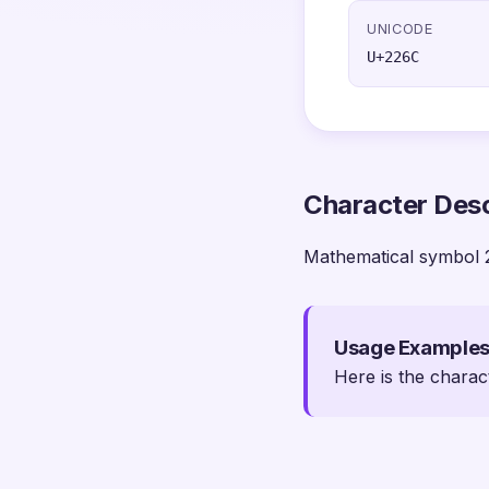
UNICODE
U+226C
Character Desc
Mathematical symbol 
Usage Example
Here is the charac