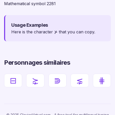
Mathematical symbol 2281
Usage Examples
Here is the character ⊁ that you can copy.
Personnages similaires
⊟
⋩
⋑
⋦
⋕
© 2025 ClavierVirtuel.com - A free tool for multilingual typing