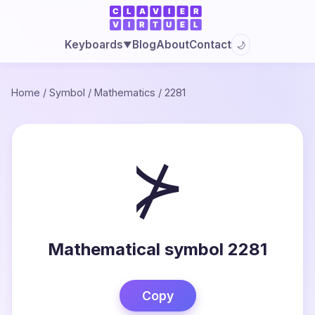
Blog
About
Contact
Keyboards
🌙
▼
Home
/
Symbol
/
Mathematics
/
2281
⊁
Mathematical symbol 2281
Copy