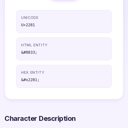
UNICODE
U+2281
HTML ENTITY
&#8833;
HEX ENTITY
&#x2281;
Character Description