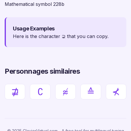
Mathematical symbol 228b
Usage Examples
Here is the character ⊋ that you can copy.
Personnages similaires
⋣
∁
≉
≙
⊀
© 2025 ClavierVirtuel.com - A free tool for multilingual typing