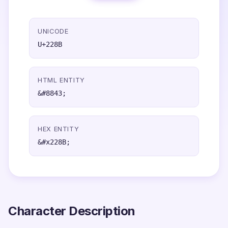
UNICODE
U+228B
HTML ENTITY
&#8843;
HEX ENTITY
&#x228B;
Character Description