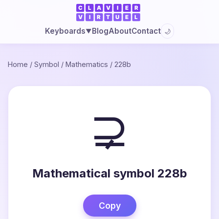
Blog
About
Contact
Keyboards
🌙
▼
Home
/
Symbol
/
Mathematics
/
228b
⊋
Mathematical symbol 228b
Copy