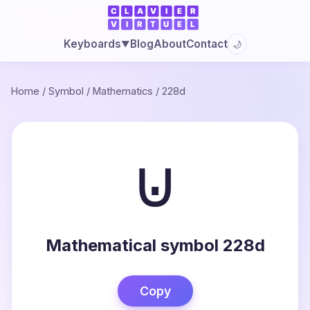
Blog
About
Contact
Keyboards
🌙
▼
Home
/
Symbol
/
Mathematics
/
228d
⊍
Mathematical symbol 228d
Copy