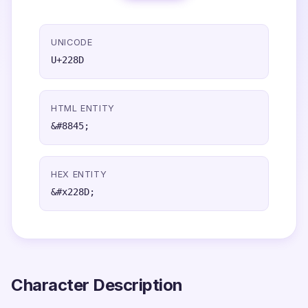
UNICODE
U+228D
HTML ENTITY
&#8845;
HEX ENTITY
&#x228D;
Character Description