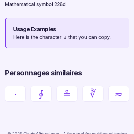
Mathematical symbol 228d
Usage Examples
Here is the character ⊍ that you can copy.
Personnages similaires
∙
∮
≗
∛
≂
© 2025 ClavierVirtuel.com - A free tool for multilingual typing