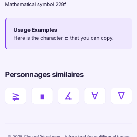
Mathematical symbol 228f
Usage Examples
Here is the character ⊏ that you can copy.
Personnages similaires
≩
∎
∡
∀
∇
© 2025 ClavierVirtuel.com - A free tool for multilingual typing