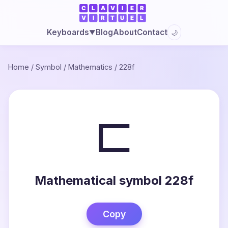
Blog
About
Contact
Keyboards
🌙
▼
Home
/
Symbol
/
Mathematics
/
228f
⊏
Mathematical symbol 228f
Copy