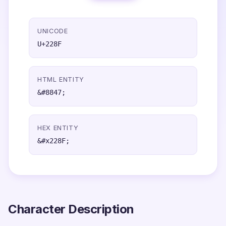
UNICODE
U+228F
HTML ENTITY
&#8847;
HEX ENTITY
&#x228F;
Character Description