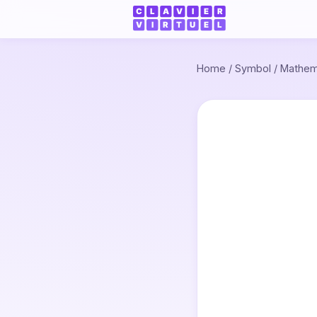
Home
/
Symbol
/
Mathem