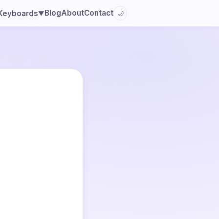
Blog
About
Contact
Keyboards
🌙
▼