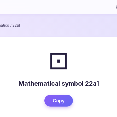
atics
/
22a1
⊡
Mathematical symbol 22a1
Copy