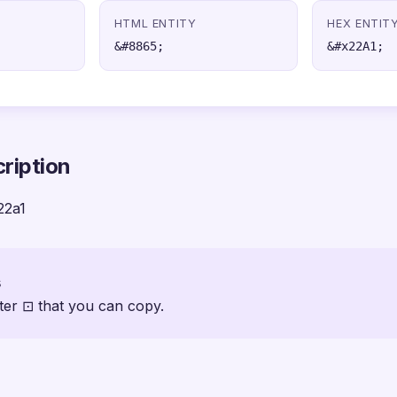
HTML ENTITY
HEX ENTIT
&#8865;
&#x22A1;
ription
22a1
s
ter ⊡ that you can copy.