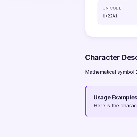
UNICODE
U+22A1
Character Desc
Mathematical symbol 
Usage Example
Here is the charac