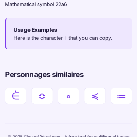
Mathematical symbol 22a6
Usage Examples
Here is the character ⊦ that you can copy.
Personnages similaires
⋵
≎
∘
≼
≔
© 2025 ClavierVirtuel.com - A free tool for multilingual typing