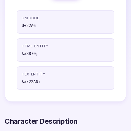
UNICODE
U+22A6
HTML ENTITY
&#8870;
HEX ENTITY
&#x22A6;
Character Description