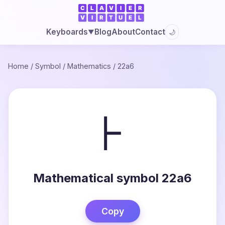
Blog
About
Contact
Keyboards
🌙
▼
Home
/
Symbol
/
Mathematics
/
22a6
⊦
Mathematical symbol 22a6
Copy