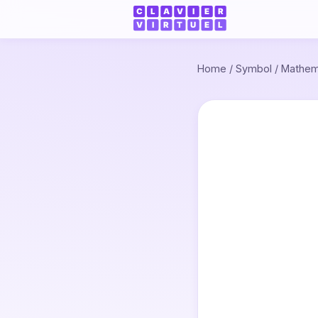
Home
/
Symbol
/
Mathem