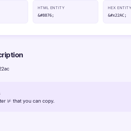
HTML ENTITY
HEX ENTIT
&#8876;
&#x22AC;
ription
22ac
s
ter ⊬ that you can copy.