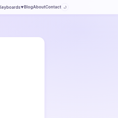
Blog
About
Contact
Keyboards
🌙
▼