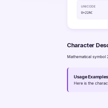
UNICODE
U+22AC
Character Desc
Mathematical symbol 
Usage Example
Here is the charac