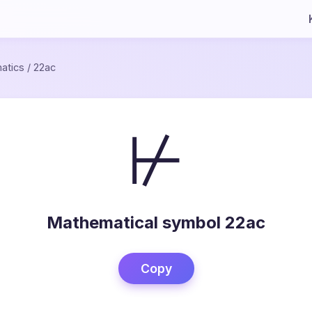
atics
/
22ac
⊬
Mathematical symbol 22ac
Copy