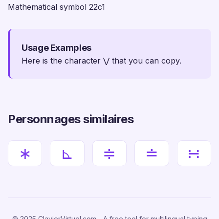
Mathematical symbol 22c1
Usage Examples
Here is the character ⋁ that you can copy.
Personnages similaires
∗
⊾
≑
≐
∺
© 2025 ClavierVirtuel.com - A free tool for multilingual typing