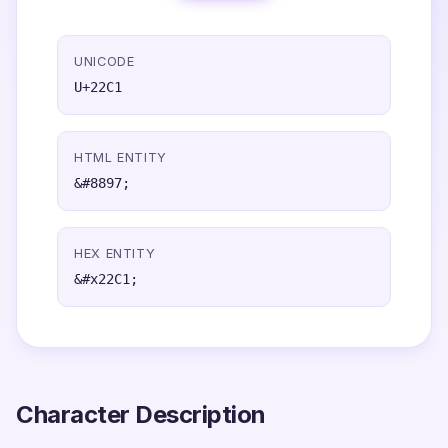
UNICODE
U+22C1
HTML ENTITY
&#8897;
HEX ENTITY
&#x22C1;
Character Description