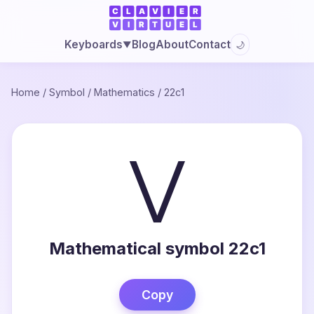
Blog
About
Contact
Keyboards
🌙
▼
Home
/
Symbol
/
Mathematics
/
22c1
⋁
Mathematical symbol 22c1
Copy