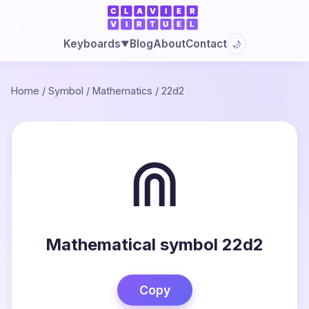
Blog
About
Contact
Keyboards
🌙
▼
Home
/
Symbol
/
Mathematics
/
22d2
⋒
Mathematical symbol 22d2
Copy