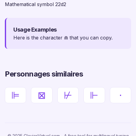
Mathematical symbol 22d2
Usage Examples
Here is the character ⋒ that you can copy.
Personnages similaires
⊫
⊠
⊬
⊩
⋅
© 2025 ClavierVirtuel.com - A free tool for multilingual typing