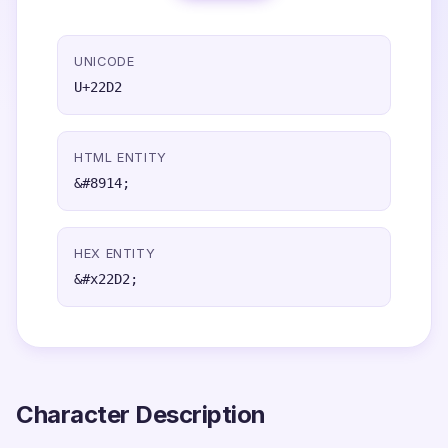
UNICODE
U+22D2
HTML ENTITY
&#8914;
HEX ENTITY
&#x22D2;
Character Description