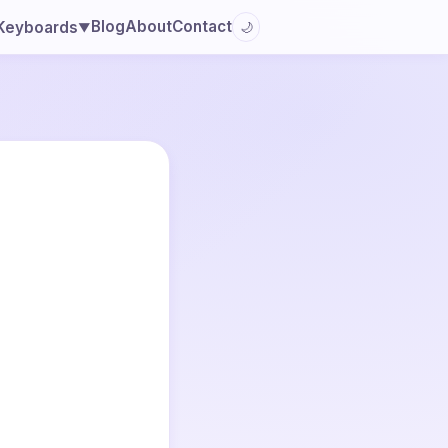
Blog
About
Contact
Keyboards
🌙
▼