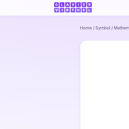
Home
/
Symbol
/
Mathem