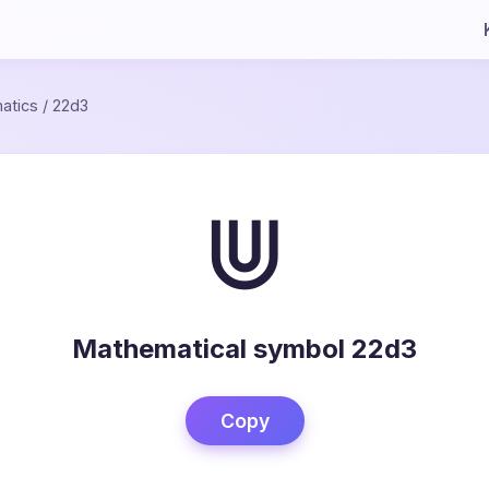
atics
/
22d3
⋓
Mathematical symbol 22d3
Copy