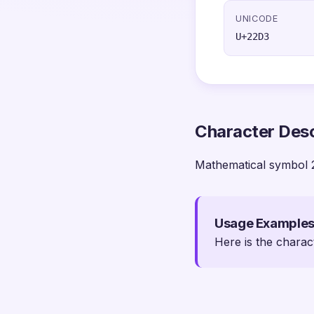
UNICODE
U+22D3
Character Desc
Mathematical symbol 
Usage Example
Here is the charac