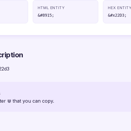
HTML ENTITY
HEX ENTIT
&#8915;
&#x22D3;
ription
22d3
s
ter ⋓ that you can copy.