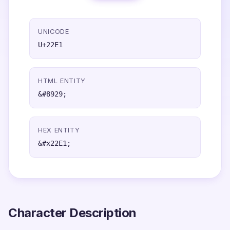
UNICODE
U+22E1
HTML ENTITY
&#8929;
HEX ENTITY
&#x22E1;
Character Description