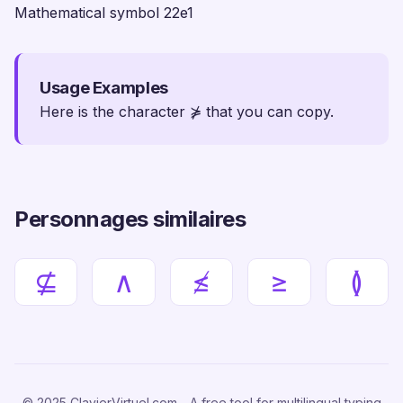
Mathematical symbol 22e1
Usage Examples
Here is the character ⋡ that you can copy.
Personnages similaires
⊈
∧
≰
≥
≬
© 2025 ClavierVirtuel.com - A free tool for multilingual typing