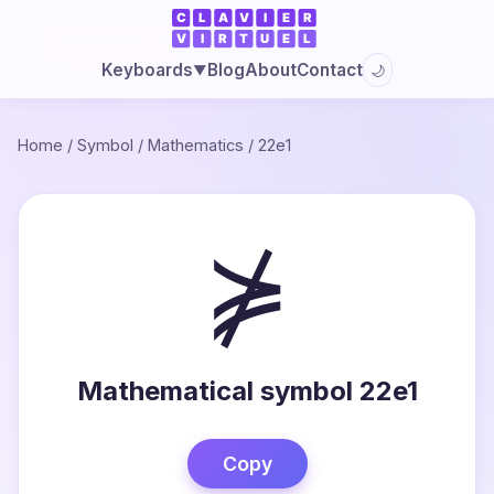
Blog
About
Contact
Keyboards
🌙
▼
Home
/
Symbol
/
Mathematics
/
22e1
⋡
Mathematical symbol 22e1
Copy