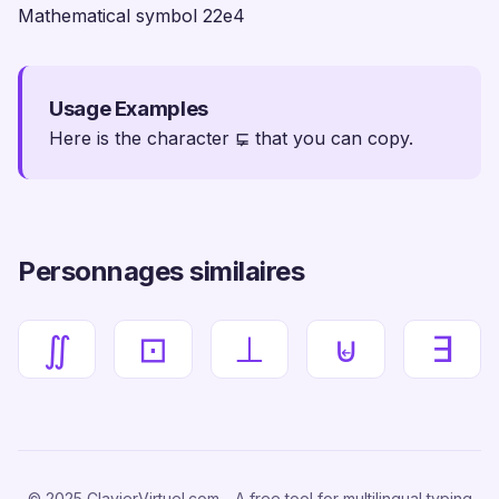
Mathematical symbol 22e4
Usage Examples
Here is the character ⋤ that you can copy.
Personnages similaires
∬
⊡
⊥
⊌
∃
© 2025 ClavierVirtuel.com - A free tool for multilingual typing