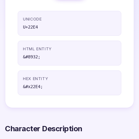
UNICODE
U+22E4
HTML ENTITY
&#8932;
HEX ENTITY
&#x22E4;
Character Description