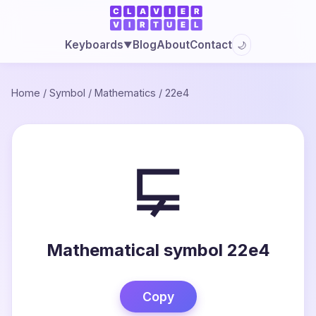
Blog
About
Contact
Keyboards
🌙
▼
Home
/
Symbol
/
Mathematics
/
22e4
⋤
Mathematical symbol 22e4
Copy