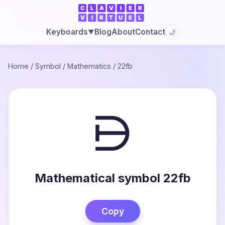
Blog
About
Contact
Keyboards
🌙
▼
Home
/
Symbol
/
Mathematics
/
22fb
⋻
Mathematical symbol 22fb
Copy