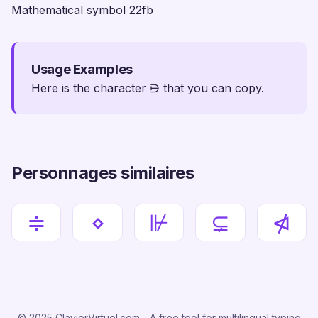
Mathematical symbol 22fb
Usage Examples
Here is the character ⋻ that you can copy.
Personnages similaires
≑
⋄
⊮
⊊
⋪
© 2025 ClavierVirtuel.com - A free tool for multilingual typing