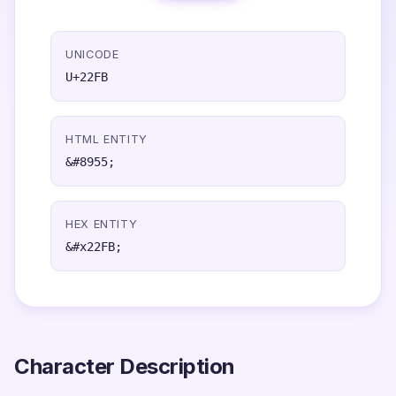
UNICODE
U+22FB
HTML ENTITY
&#8955;
HEX ENTITY
&#x22FB;
Character Description