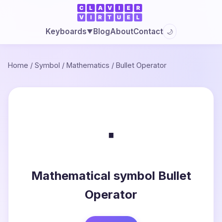
Blog
About
Contact
Keyboards
🌙
▼
Home
/
Symbol
/
Mathematics
/
Bullet Operator
∙
Mathematical symbol Bullet
Operator