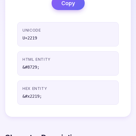
Copy
UNICODE
U+2219
HTML ENTITY
&#8729;
HEX ENTITY
&#x2219;