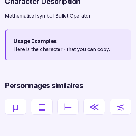
Character Description
Mathematical symbol Bullet Operator
Usage Examples
Here is the character ∙ that you can copy.
Personnages similaires
µ
⊑
⊨
≪
≲