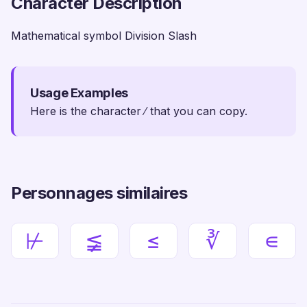
Character Description
Mathematical symbol Division Slash
Usage Examples
Here is the character ∕ that you can copy.
Personnages similaires
⊬
≨
≤
∛
∊