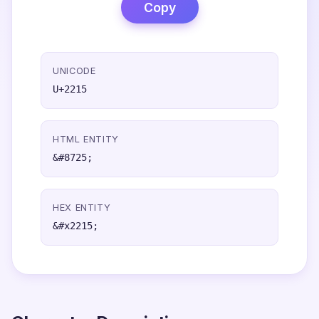
Copy
UNICODE
U+2215
HTML ENTITY
&#8725;
HEX ENTITY
&#x2215;