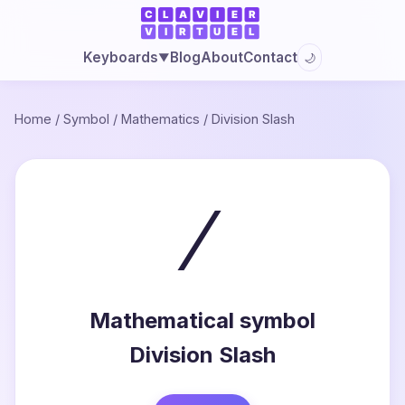
Blog
About
Contact
Keyboards
🌙
▼
Home
/
Symbol
/
Mathematics
/
Division Slash
∕
Mathematical symbol
Division Slash