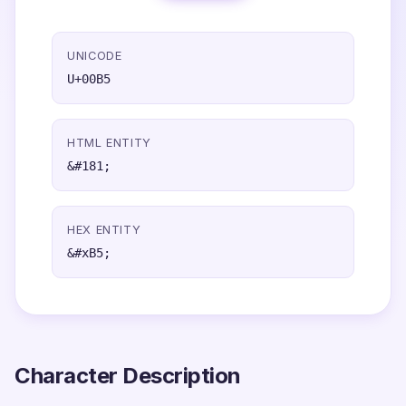
UNICODE
U+00B5
HTML ENTITY
&#181;
HEX ENTITY
&#xB5;
Character Description