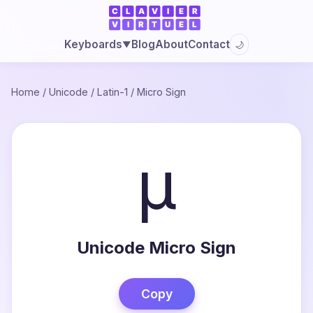
Blog
About
Contact
Keyboards
🌙
▼
Home
/
Unicode
/
Latin-1
/
Micro Sign
µ
Unicode Micro Sign
Copy