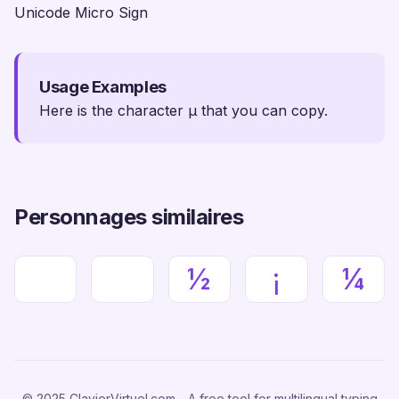
Unicode Micro Sign
Usage Examples
Here is the character µ that you can copy.
Personnages similaires
½
¡
¼
© 2025 ClavierVirtuel.com - A free tool for multilingual typing