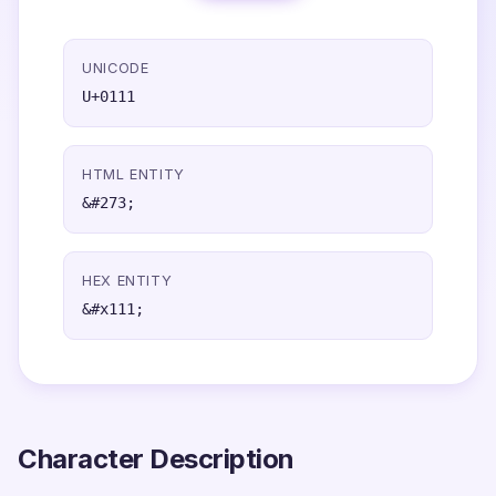
UNICODE
U+0111
HTML ENTITY
&#273;
HEX ENTITY
&#x111;
Character Description