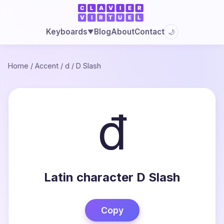
Blog
About
Contact
Keyboards
🌙
▼
Home
/
Accent
/
d
/
D Slash
đ
Latin character D Slash
Copy