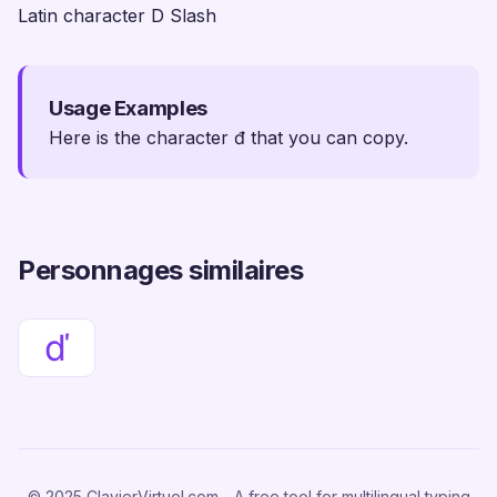
Latin character D Slash
Usage Examples
Here is the character đ that you can copy.
Personnages similaires
ď
© 2025 ClavierVirtuel.com - A free tool for multilingual typing