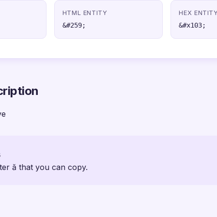
HTML ENTITY
HEX ENTIT
&#259;
&#x103;
ription
ve
s
ter ă that you can copy.