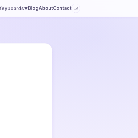
Blog
About
Contact
Keyboards
🌙
▼