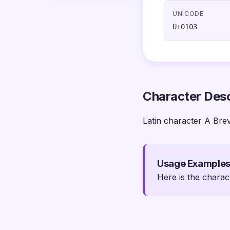
UNICODE
U+0103
Character Desc
Latin character A Bre
Usage Example
Here is the charac