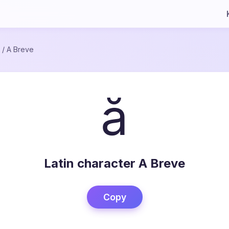
/
A Breve
ă
Latin character A Breve
Copy