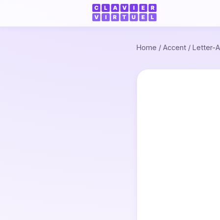
Home
/
Accent
/
Letter-A