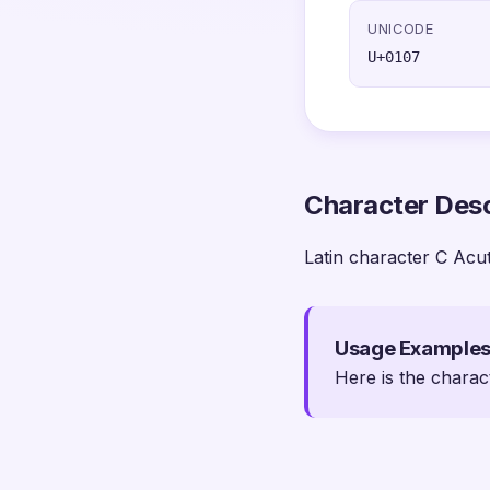
UNICODE
U+0107
Character Desc
Latin character C Acu
Usage Example
Here is the charac