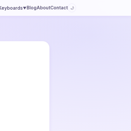
Blog
About
Contact
Keyboards
🌙
▼