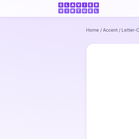
Home
/
Accent
/
Letter-