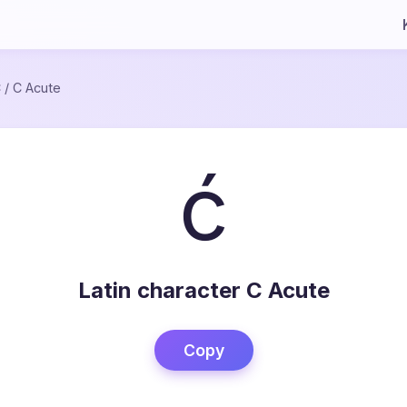
C
/
C Acute
ć
Latin character C Acute
Copy