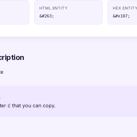
HTML ENTITY
HEX ENTIT
&#263;
&#x107;
ription
te
s
ter ć that you can copy.