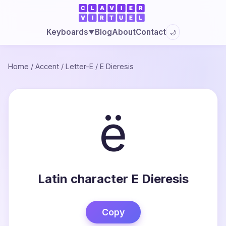
Blog
About
Contact
Keyboards
🌙
▼
Home
/
Accent
/
Letter-E
/
E Dieresis
ë
Latin character E Dieresis
Copy