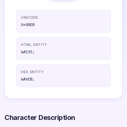
UNICODE
U+00EB
HTML ENTITY
&#235;
HEX ENTITY
&#xEB;
Character Description