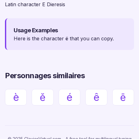
Latin character E Dieresis
Usage Examples
Here is the character ë that you can copy.
Personnages similaires
è
ě
é
ê
ē
© 2025 ClavierVirtuel.com - A free tool for multilingual typing