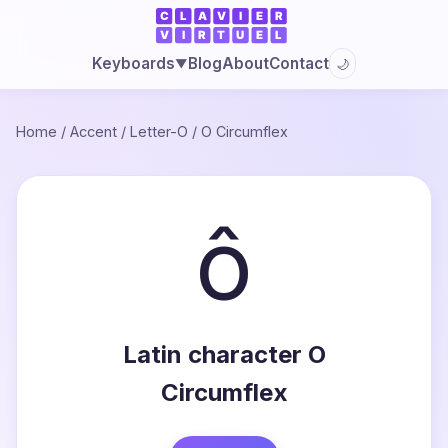
Blog
About
Contact
Keyboards
🌙
▼
Home
/
Accent
/
Letter-O
/
O Circumflex
ô
Latin character O
Circumflex