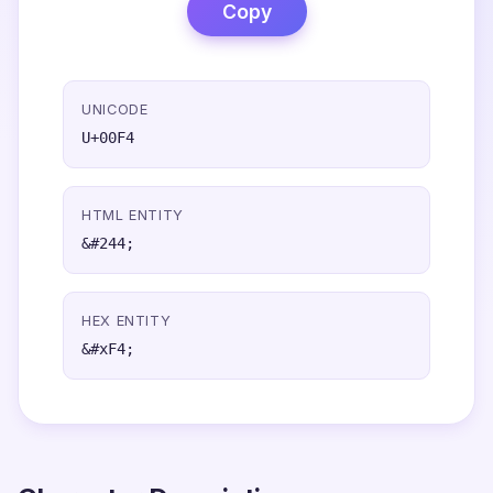
Copy
UNICODE
U+00F4
HTML ENTITY
&#244;
HEX ENTITY
&#xF4;