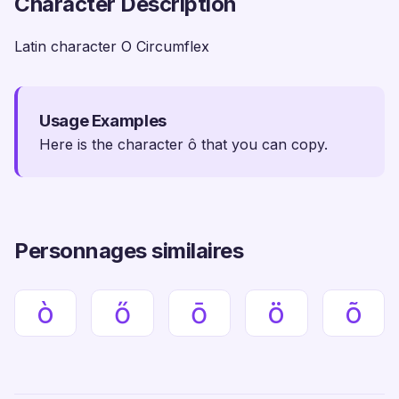
Character Description
Latin character O Circumflex
Usage Examples
Here is the character ô that you can copy.
Personnages similaires
ò
ő
ō
ö
õ