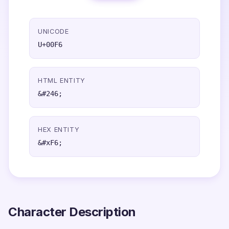
UNICODE
U+00F6
HTML ENTITY
&#246;
HEX ENTITY
&#xF6;
Character Description