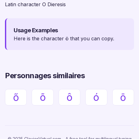
Latin character O Dieresis
Usage Examples
Here is the character ö that you can copy.
Personnages similaires
ő
õ
ô
ó
ō
© 2025 ClavierVirtuel.com - A free tool for multilingual typing