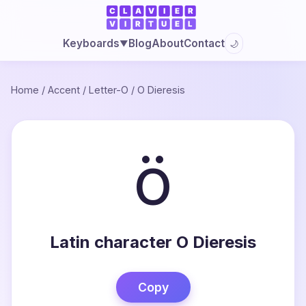
Blog
About
Contact
Keyboards
🌙
▼
Home
/
Accent
/
Letter-O
/
O Dieresis
ö
Latin character O Dieresis
Copy