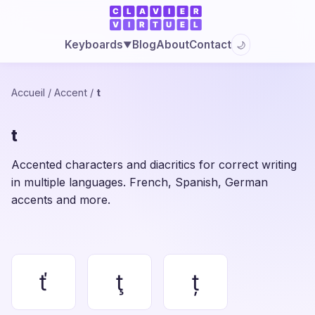
Blog
About
Contact
Keyboards
🌙
▼
Accueil
/
Accent
/
t
t
Accented characters and diacritics for correct writing
in multiple languages. French, Spanish, German
accents and more.
ť
ţ
ț