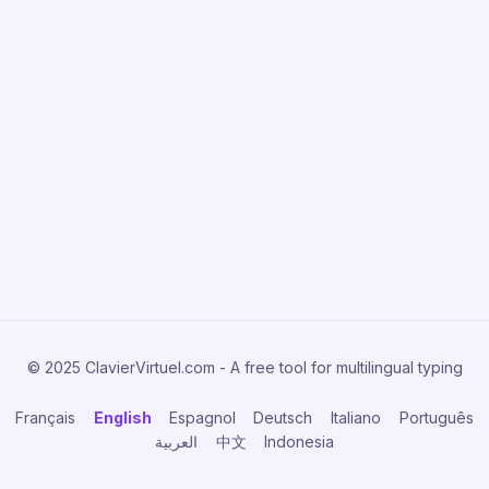
© 2025 ClavierVirtuel.com - A free tool for multilingual typing
Français
English
Espagnol
Deutsch
Italiano
Português
العربية
中文
Indonesia