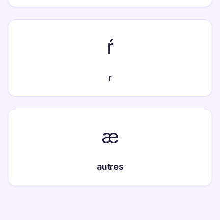
ŕ
r
æ
autres