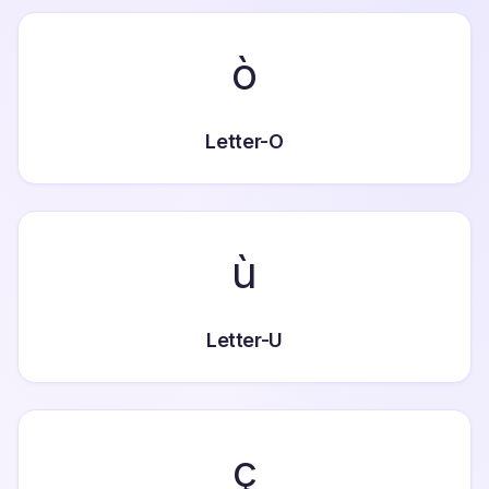
ò
Letter-O
ù
Letter-U
ç