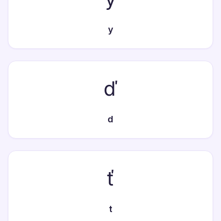
y
ď
d
ť
t