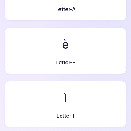
Letter-A
è
Letter-E
ì
Letter-I