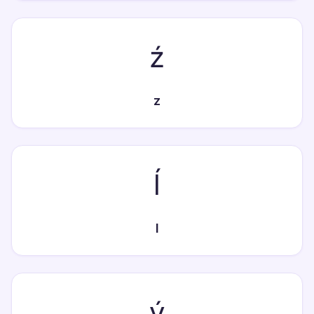
ź
z
ĺ
l
ý