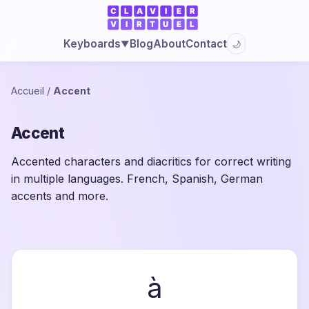
Blog
About
Contact
Keyboards
🌙
▼
Accueil
/
Accent
Accent
Accented characters and diacritics for correct writing
in multiple languages. French, Spanish, German
accents and more.
à