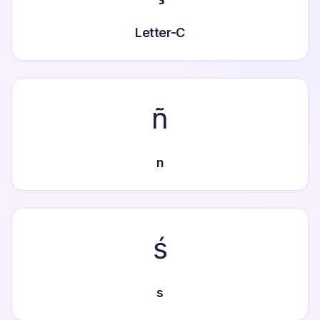
Letter-C
ñ
n
ś
s