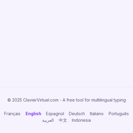
© 2025 ClavierVirtuel.com - A free tool for multilingual typing
Français
English
Espagnol
Deutsch
Italiano
Português
العربية
中文
Indonesia