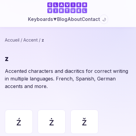
Blog
About
Contact
Keyboards
🌙
▼
Accueil
/
Accent
/
z
z
Accented characters and diacritics for correct writing
in multiple languages. French, Spanish, German
accents and more.
ź
ż
ž