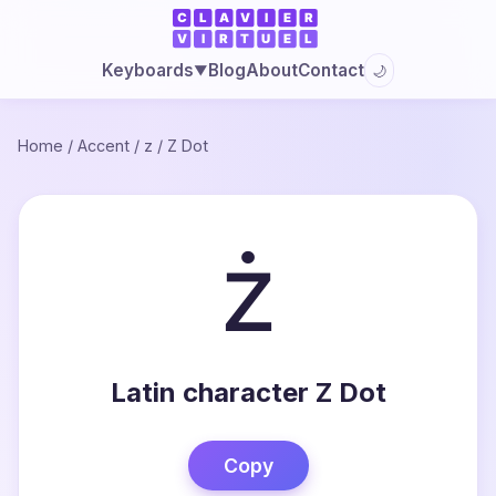
Blog
About
Contact
Keyboards
🌙
▼
Home
/
Accent
/
z
/
Z Dot
ż
Latin character Z Dot
Copy