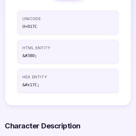
UNICODE
U+017C
HTML ENTITY
&#380;
HEX ENTITY
&#x17C;
Character Description