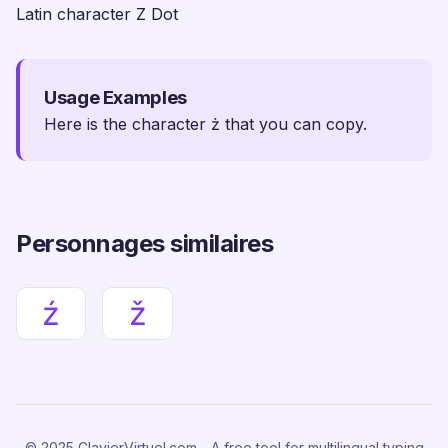
Latin character Z Dot
Usage Examples
Here is the character ż that you can copy.
Personnages similaires
ź
ž
© 2025 ClavierVirtuel.com - A free tool for multilingual typing