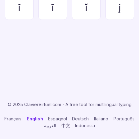
ĩ
ī
ĭ
į
© 2025 ClavierVirtuel.com - A free tool for multilingual typing
Français
English
Espagnol
Deutsch
Italiano
Português
العربية
中文
Indonesia