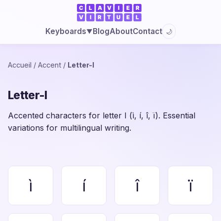
Blog
About
Contact
Keyboards
🌙
▼
Accueil
/
Accent
/
Letter-I
Letter-I
Accented characters for letter I (ì, í, î, ï). Essential
variations for multilingual writing.
ì
í
î
ï