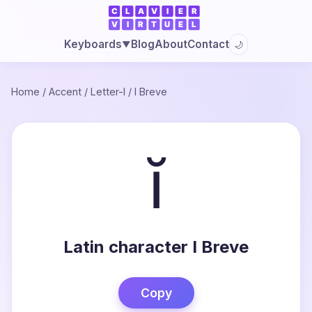
Blog
About
Contact
Keyboards
🌙
▼
Home
/
Accent
/
Letter-I
/
I Breve
ĭ
Latin character I Breve
Copy