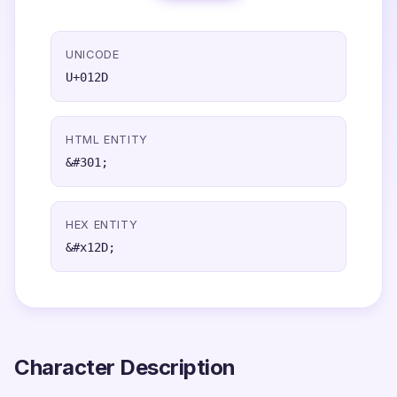
UNICODE
U+012D
HTML ENTITY
&#301;
HEX ENTITY
&#x12D;
Character Description