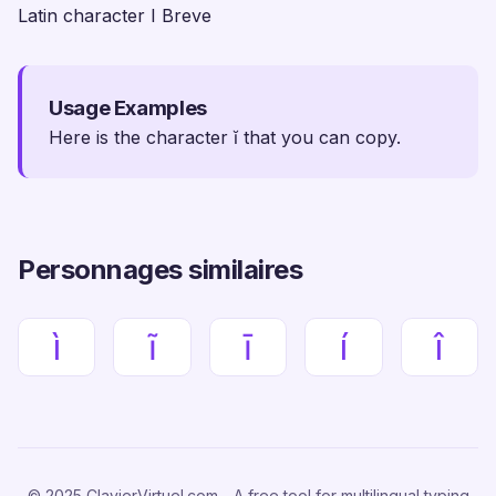
Latin character I Breve
Usage Examples
Here is the character ĭ that you can copy.
Personnages similaires
ì
ĩ
ī
í
î
© 2025 ClavierVirtuel.com - A free tool for multilingual typing