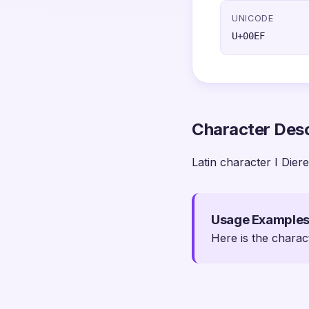
UNICODE
U+00EF
Character Desc
Latin character I Diere
Usage Example
Here is the charac